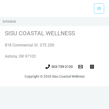
Skip
to
content
Schedule
SISU COASTAL WELLNESS
818 Commercial St. STE.200
Astoria, OR 97103
503-739-2120
Copyright © 2026 Sisu Coastal Wellness