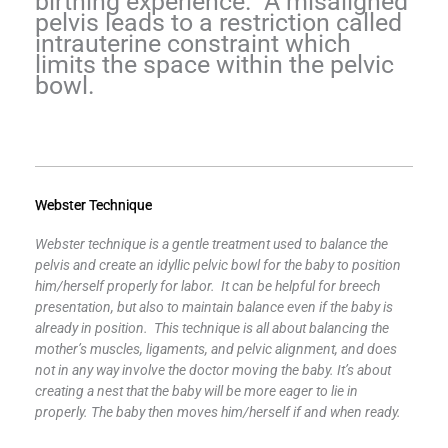
birthing experience. A misaligned
pelvis leads to a restriction called
intrauterine constraint which
limits the space within the pelvic
bowl.
Webster Technique
Webster technique is a gentle treatment used to balance the
pelvis and create an idyllic pelvic bowl for the baby to position
him/herself properly for labor. It can be helpful for breech
presentation, but also to maintain balance even if the baby is
already in position. This technique is all about balancing the
mother’s muscles, ligaments, and pelvic alignment, and does
not in any way involve the doctor moving the baby. It’s about
creating a nest that the baby will be more eager to lie in
properly. The baby then moves him/herself if and when ready.