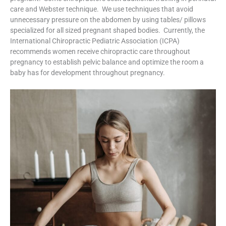
care and Webster technique. We use techniques that avoid
unnecessary pressure on the abdomen by using tables/ pillows
specialized for all sized pregnant shaped bodies. Currently, the
International Chiropractic Pediatric Association (ICPA)
recommends women receive chiropractic care throughout
pregnancy to establish pelvic balance and optimize the room a
baby has for development throughout pregnancy.