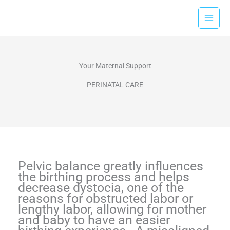
Skip
to
content
Your Maternal Support
PERINATAL CARE​
Pelvic balance greatly influences
the birthing process and helps
decrease dystocia, one of the
reasons for obstructed labor or
lengthy labor, allowing for mother
and baby to have an easier