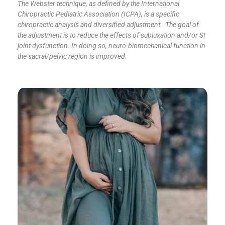
The Webster technique, as defined by the International
Chiropractic Pediatric Association (ICPA), is a specific
chiropractic analysis and diversified adjustment. The goal of
the adjustment is to reduce the effects of subluxation and/or SI
joint dysfunction. In doing so, neuro-biomechanical function in
the sacral/pelvic region is improved.