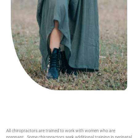
All chiropractors are trained to work with women who are
pregnant.
Some chiropractors seek additional training in perinatal