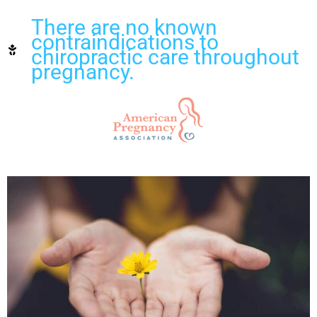
There are no known
contraindications to
chiropractic care throughout
pregnancy.