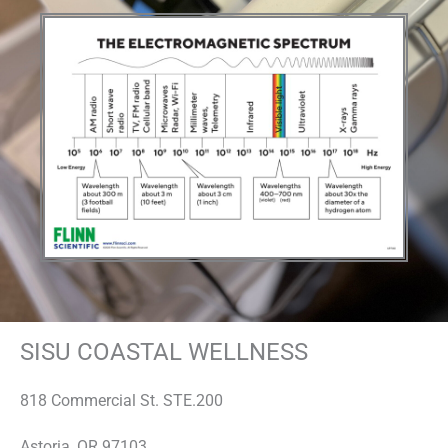
SISU COASTAL WELLNESS
818 Commercial St. STE.200
Astoria, OR 97103