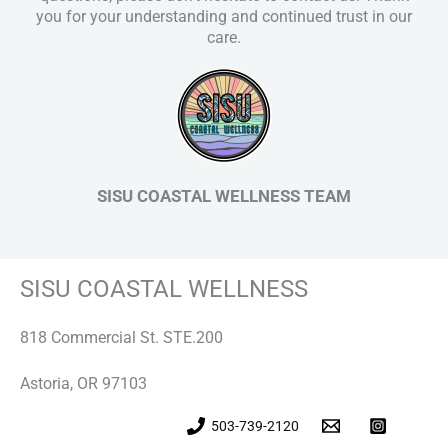
you for your understanding and continued trust in our
care.
SISU COASTAL WELLNESS TEAM
SISU COASTAL WELLNESS
818 Commercial St. STE.200
Astoria, OR 97103
503-739-2120