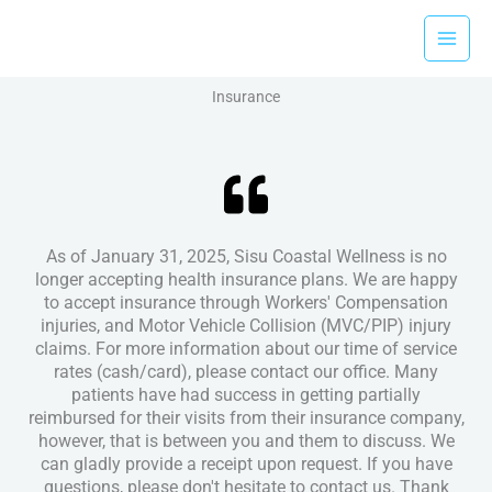
Skip
to
content
Insurance
As of January 31, 2025, Sisu Coastal Wellness is no
longer accepting health insurance plans. We are happy
to accept insurance through Workers' Compensation
injuries, and Motor Vehicle Collision (MVC/PIP) injury
claims. For more information about our time of service
rates (cash/card), please contact our office. Many
patients have had success in getting partially
reimbursed for their visits from their insurance company,
however, that is between you and them to discuss. We
can gladly provide a receipt upon request. If you have
questions, please don't hesitate to contact us. Thank